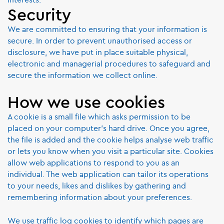
Security
We are committed to ensuring that your information is
secure. In order to prevent unauthorised access or
disclosure, we have put in place suitable physical,
electronic and managerial procedures to safeguard and
secure the information we collect online.
How we use cookies
A cookie is a small file which asks permission to be
placed on your computer's hard drive. Once you agree,
the file is added and the cookie helps analyse web traffic
or lets you know when you visit a particular site. Cookies
allow web applications to respond to you as an
individual. The web application can tailor its operations
to your needs, likes and dislikes by gathering and
remembering information about your preferences.
We use traffic log cookies to identify which pages are