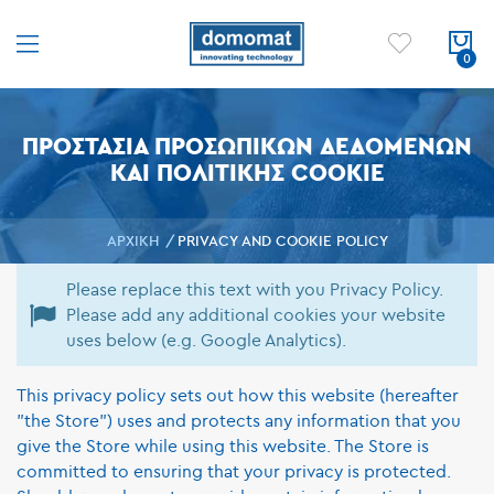
ΠΡΟΣΤΑΣΊΑ ΠΡΟΣΩΠΙΚΏΝ ΔΕΔΟΜΈΝΩΝ
ΚΑΙ ΠΟΛΙΤΙΚΉΣ COOKIE
ΑΡΧΙΚΉ
PRIVACY AND COOKIE POLICY
Please replace this text with you Privacy Policy.
Please add any additional cookies your website
uses below (e.g. Google Analytics).
This privacy policy sets out how this website (hereafter
"the Store") uses and protects any information that you
give the Store while using this website. The Store is
committed to ensuring that your privacy is protected.