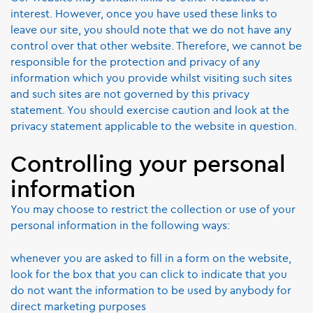
interest. However, once you have used these links to
leave our site, you should note that we do not have any
control over that other website. Therefore, we cannot be
responsible for the protection and privacy of any
information which you provide whilst visiting such sites
and such sites are not governed by this privacy
statement. You should exercise caution and look at the
privacy statement applicable to the website in question.
Controlling your personal
information
You may choose to restrict the collection or use of your
personal information in the following ways:
whenever you are asked to fill in a form on the website,
look for the box that you can click to indicate that you
do not want the information to be used by anybody for
direct marketing purposes