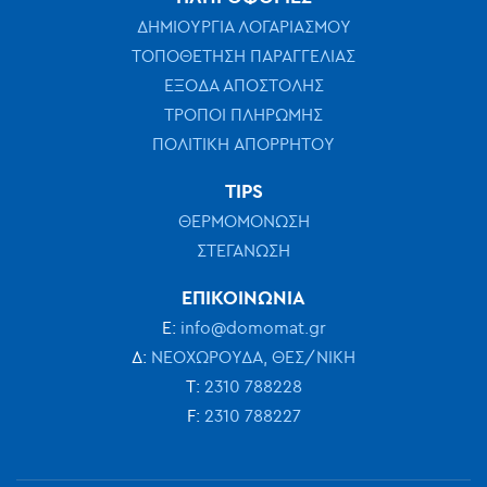
ΔΗΜΙΟΥΡΓΙΑ ΛΟΓΑΡΙΑΣΜΟΥ
ΤΟΠΟΘΕΤΗΣΗ ΠΑΡΑΓΓΕΛΙΑΣ
ΕΞΟΔΑ ΑΠΟΣΤΟΛΗΣ
ΤΡΟΠΟΙ ΠΛΗΡΩΜΗΣ
ΠΟΛΙΤΙΚΗ ΑΠΟΡΡΗΤΟΥ
TIPS
ΘΕΡΜΟΜΟΝΩΣΗ
ΣΤΕΓΑΝΩΣΗ
ΕΠΙΚΟΙΝΩΝΙΑ
Ε:
info@domomat.gr
Δ:
ΝΕΟΧΩΡΟΥΔΑ, ΘΕΣ/ΝΙΚΗ
Τ:
2310 788228
F:
2310 788227