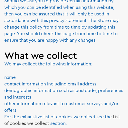
Should we ask you to provide certain information by
which you can be identified when using this website,
then you can be assured that it will only be used in
accordance with this privacy statement. The Store may
change this policy from time to time by updating this
page. You should check this page from time to time to
ensure that you are happy with any changes.
What we collect
We may collect the following information:
name
contact information including email address
demographic information such as postcode, preferences
and interests
other information relevant to customer surveys and/or
offers
For the exhaustive list of cookies we collect see the
List
of cookies we collect
section.