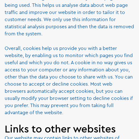
being used. This helps us analyse data about web page
traffic and improve our website in order to tailor it to
customer needs. We only use this information for
statistical analysis purposes and then the data is removed
from the system.
Overall, cookies help us provide you with a better
website, by enabling us to monitor which pages you find
useful and which you do not. A cookie in no way gives us
access to your computer or any information about you,
other than the data you choose to share with us. You can
choose to accept or decline cookies. Most web
browsers automatically accept cookies, but you can
usually modify your browser setting to decline cookies if
you prefer. This may prevent you from taking full
advantage of the website.
Links to other websites
Our website may contain links to other websites of