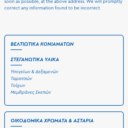
soon as possible, at the above address. We will promptly
correct any information found to be incorrect.
ΒΕΛΤΙΩΤΙΚΆ ΚΟΝΙΑΜΆΤΩΝ
ΣΤΕΓΑΝΩΤΙΚΆ ΥΛΙΚΆ
Υπογείων & Δεξαμενών
Ταρατσών
Τοίχων
Μεμβράνες Σκεπών
ΟΙΚΟΔΟΜΙΚΆ ΧΡΏΜΑΤΑ & ΑΣΤΆΡΙΑ