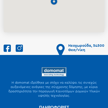
Νεοχωρούδα, 54500
Θεσ/νίκη
Η domomat ιδρύθηκε με στόχο να καλύψει τις συνεχώς
αυξανόμενες ανάγκες της σύγχρονης δόμησης, με κύρια
δραστηριότητα την παραγωγή Καινοτόμων Δομικών Υλικών
υψηλής τεχνολογίας.
ΠΛΗΡΟΦΟΡΙΕΣ