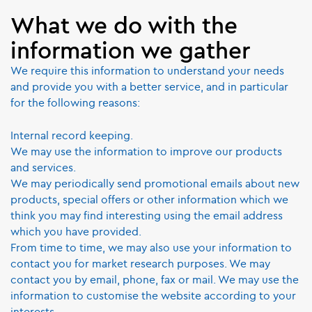
What we do with the
information we gather
We require this information to understand your needs
and provide you with a better service, and in particular
for the following reasons:
Internal record keeping.
We may use the information to improve our products
and services.
We may periodically send promotional emails about new
products, special offers or other information which we
think you may find interesting using the email address
which you have provided.
From time to time, we may also use your information to
contact you for market research purposes. We may
contact you by email, phone, fax or mail. We may use the
information to customise the website according to your
interests.