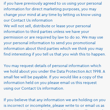
if you have previously agreed to us using your personal
information for direct marketing purposes, you may
change your mind at any time by letting us know using
our Contact Us information
We will not sell, distribute or lease your personal
information to third parties unless we have your
permission or are required by law to do so. We may use
your personal information to send you promotional
information about third parties which we think you may
find interesting if you tell us that you wish this to happen.
You may request details of personal information which
we hold about you under the Data Protection Act 1998. A
small fee will be payable. If you would like a copy of the
information held on you please email us this request
using our Contact Us information.
If you believe that any information we are holding on you
is incorrect or incomplete, please write to or email us as