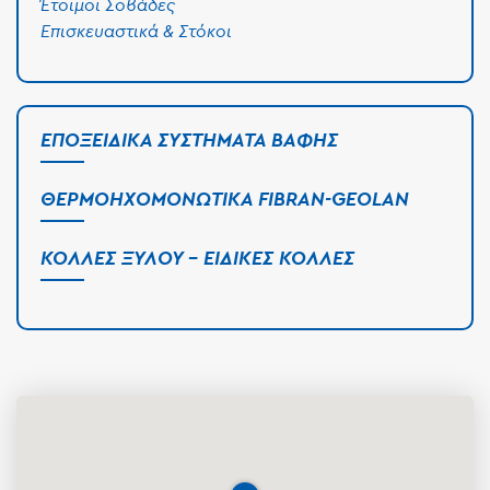
Έτοιμοι Σοβάδες
Επισκευαστικά & Στόκοι
ΕΠΟΞΕΙΔΙΚΆ ΣΥΣΤΉΜΑΤΑ ΒΑΦΉΣ
ΘΕΡΜΟΗΧΟΜΟΝΩΤΙΚΆ FIBRAN-GEOLAN
ΚΌΛΛΕΣ ΞΎΛΟΥ - ΕΙΔΙΚΈΣ ΚΌΛΛΕΣ