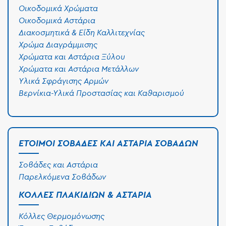
Οικοδομικά Χρώματα
Οικοδομικά Αστάρια
Διακοσμητικά & Είδη Καλλιτεχνίας
Χρώμα Διαγράμμισης
Χρώματα και Αστάρια Ξύλου
Χρώματα και Αστάρια Μετάλλων
Υλικά Σφράγισης Αρμών
Βερνίκια-Υλικά Προστασίας και Καθαρισμού
ΈΤΟΙΜΟΙ ΣΟΒΆΔΕΣ ΚΑΙ ΑΣΤΆΡΙΑ ΣΟΒΆΔΩΝ
Σοβάδες και Αστάρια
Παρελκόμενα Σοβάδων
ΚΌΛΛΕΣ ΠΛΑΚΙΔΊΩΝ & ΑΣΤΆΡΙΑ
Κόλλες Θερμομόνωσης